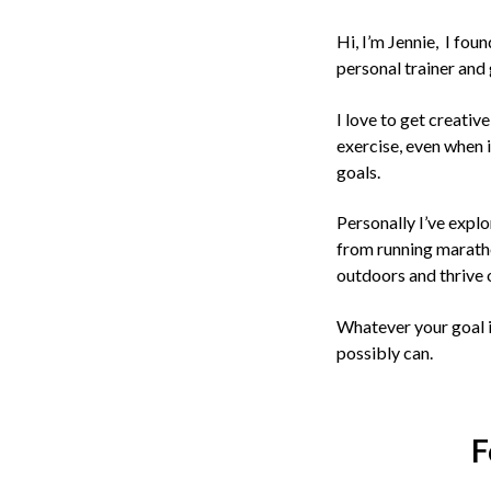
Hi, I’m Jennie, I fou
personal trainer and 
I love to get creativ
exercise, even when i
goals.
Personally I’ve explo
from running marath
outdoors and thrive 
Whatever your goal i
possibly can.
F