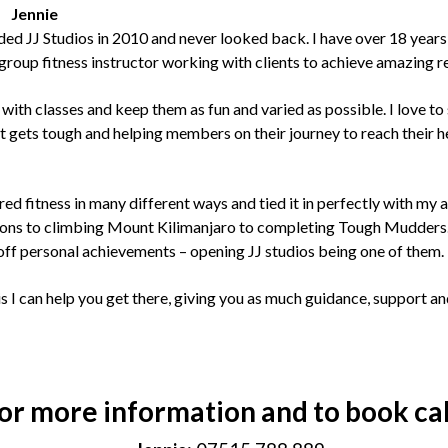
Jennie
nded JJ Studios in 2010 and never looked back. I have over 18 years
group fitness instructor working with clients to achieve amazing re
e with classes and keep them as fun and varied as possible. I love t
t gets tough and helping members on their journey to reach their h
red fitness in many different ways and tied it in perfectly with my
ons to climbing Mount Kilimanjaro to completing Tough Mudders. 
off personal achievements – opening JJ studios being one of them.
s I can help you get there, giving you as much guidance, support an
or more information and to book cal