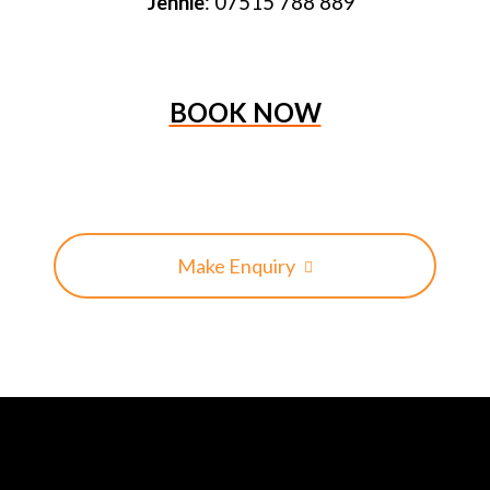
Jennie
: 07515 788 889
BOOK NOW
Make Enquiry