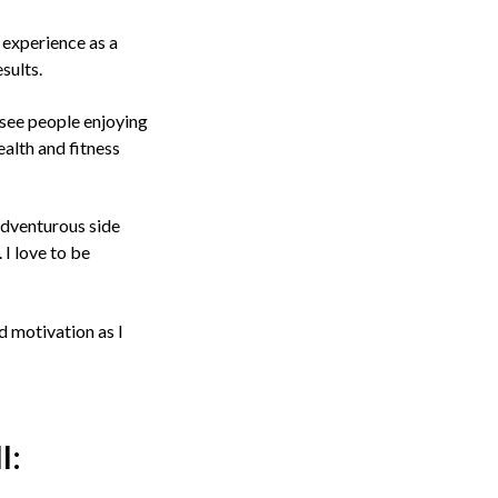
 experience as a
sults.
o see people enjoying
ealth and fitness
 adventurous side
I love to be
d motivation as I
l: