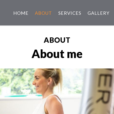
HOME
ABOUT
SERVICES
GALLERY
ABOUT
About me