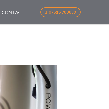
07515 788889
CONTACT